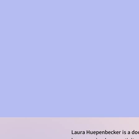
LAURA'S WORK
Laura Huepenbecker is a doc