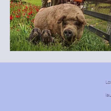
Lo
la