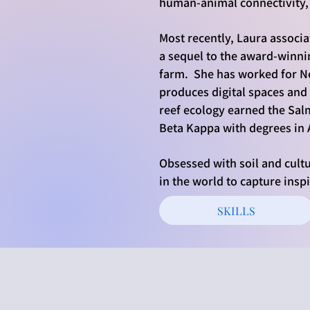
human-animal connectivity, 
Most recently, Laura associa
a sequel to the award-winni
farm. She has worked for Ne
produces digital spaces and 
reef ecology earned the Sal
Beta Kappa with degrees in A
Obsessed with soil and cult
in the world to capture insp
SKILLS