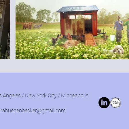
s Angeles / New York City / Minneapolis
urahuepenbecker@gmail.com