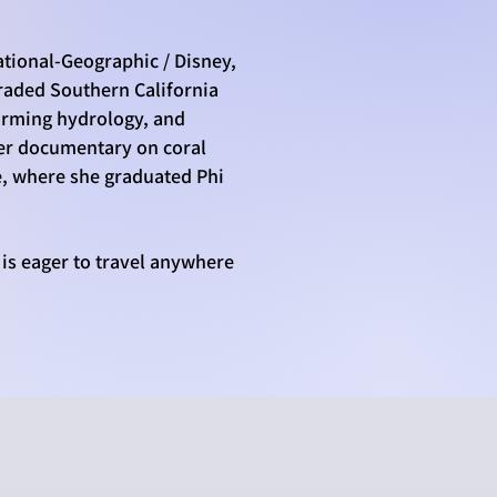
ational-Geographic / Disney,
graded Southern California
farming hydrology, and
 Her documentary on coral
e, where she graduated Phi
 is eager to travel anywhere