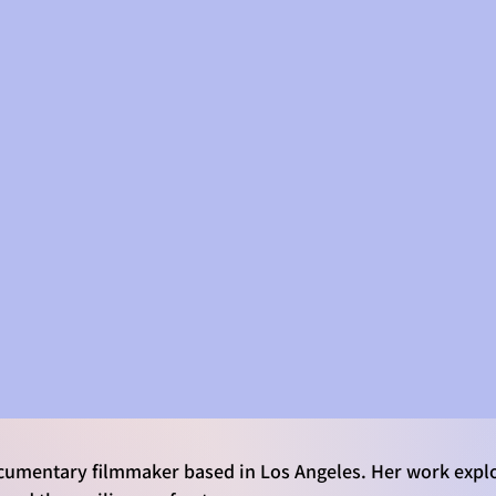
SKILLS
RESUME & AWARDS
Laura Huepenbecker
Environmental Documentarian
& Events Producer
umentary filmmaker based in Los Angeles. Her work explo