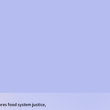
CONTACT
res food system justice,