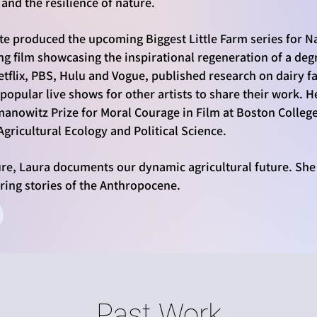
and the resilience of nature.
te produced the upcoming Biggest Little Farm series for N
ng film showcasing the inspirational regeneration of a de
tflix, PBS, Hulu and Vogue, published research on dairy 
popular live shows for other artists to share their work.
manowitz Prize for Moral Courage in Film at Boston Colleg
gricultural Ecology and Political Science.
ure, Laura documents our dynamic agricultural future.
She
iring stories of the Anthropocene.
Past Work